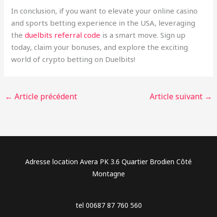
In conclusion, if you want to elevate your online casino
and sports betting experience in the USA, leveraging
the
duelbits referral code
is a smart move. Sign up
today, claim your bonuses, and explore the exciting
world of crypto betting on Duelbits!
←
Article précédent
Article suivant
→
Adresse location Avera PK 3.6 Quartier Brodien Côté
Montagne
tel 00687 87 760 560