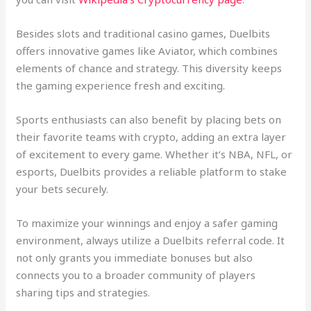
Besides slots and traditional casino games, Duelbits
offers innovative games like Aviator, which combines
elements of chance and strategy. This diversity keeps
the gaming experience fresh and exciting.
Sports enthusiasts can also benefit by placing bets on
their favorite teams with crypto, adding an extra layer
of excitement to every game. Whether it’s NBA, NFL, or
esports, Duelbits provides a reliable platform to stake
your bets securely.
To maximize your winnings and enjoy a safer gaming
environment, always utilize a Duelbits referral code. It
not only grants you immediate bonuses but also
connects you to a broader community of players
sharing tips and strategies.