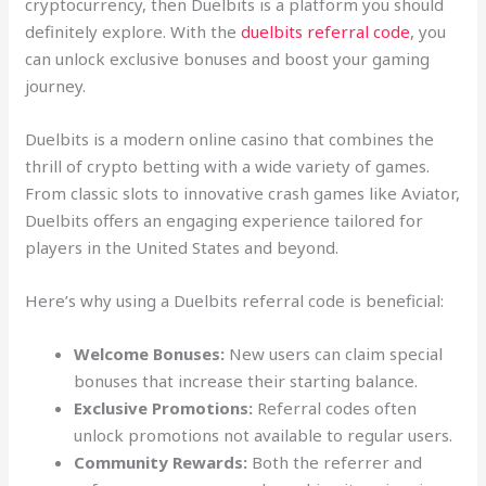
cryptocurrency, then Duelbits is a platform you should
definitely explore. With the
duelbits referral code
, you
can unlock exclusive bonuses and boost your gaming
journey.
Duelbits is a modern online casino that combines the
thrill of crypto betting with a wide variety of games.
From classic slots to innovative crash games like Aviator,
Duelbits offers an engaging experience tailored for
players in the United States and beyond.
Here’s why using a Duelbits referral code is beneficial:
Welcome Bonuses:
New users can claim special
bonuses that increase their starting balance.
Exclusive Promotions:
Referral codes often
unlock promotions not available to regular users.
Community Rewards:
Both the referrer and