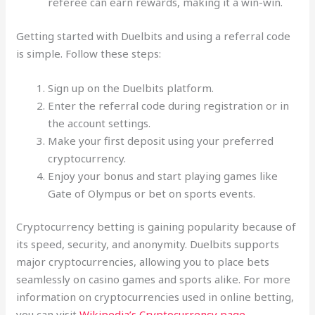
referee can earn rewards, making it a win-win.
Getting started with Duelbits and using a referral code
is simple. Follow these steps:
Sign up on the Duelbits platform.
Enter the referral code during registration or in
the account settings.
Make your first deposit using your preferred
cryptocurrency.
Enjoy your bonus and start playing games like
Gate of Olympus or bet on sports events.
Cryptocurrency betting is gaining popularity because of
its speed, security, and anonymity. Duelbits supports
major cryptocurrencies, allowing you to place bets
seamlessly on casino games and sports alike. For more
information on cryptocurrencies used in online betting,
you can visit
Wikipedia’s Cryptocurrency page
.