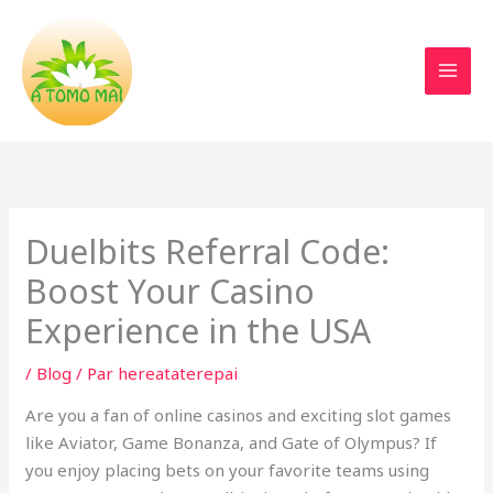
Aller
au
contenu
Duelbits Referral Code:
Boost Your Casino
Experience in the USA
/
Blog
/ Par
hereataterepai
Are you a fan of online casinos and exciting slot games
like Aviator, Game Bonanza, and Gate of Olympus? If
you enjoy placing bets on your favorite teams using