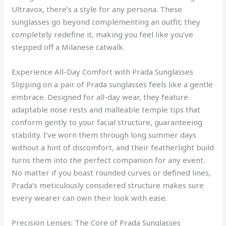
Ultravox, there’s a style for any persona. These
sunglasses go beyond complementing an outfit; they
completely redefine it, making you feel like you’ve
stepped off a Milanese catwalk.
Experience All-Day Comfort with Prada Sunglasses
Slipping on a pair of Prada sunglasses feels like a gentle
embrace. Designed for all-day wear, they feature
adaptable nose rests and malleable temple tips that
conform gently to your facial structure, guaranteeing
stability. I’ve worn them through long summer days
without a hint of discomfort, and their featherlight build
turns them into the perfect companion for any event.
No matter if you boast rounded curves or defined lines,
Prada’s meticulously considered structure makes sure
every wearer can own their look with ease.
Precision Lenses: The Core of Prada Sunglasses