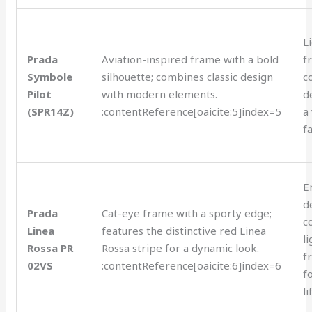
L
Prada
Aviation-inspired frame with a bold
f
Symbole
silhouette; combines classic design
c
Pilot
with modern elements.
d
(SPR14Z)
:contentReference[oaicite:5]index=5
a
f
E
d
Prada
Cat-eye frame with a sporty edge;
c
Linea
features the distinctive red Linea
l
Rossa PR
Rossa stripe for a dynamic look.
f
02VS
:contentReference[oaicite:6]index=6
f
li