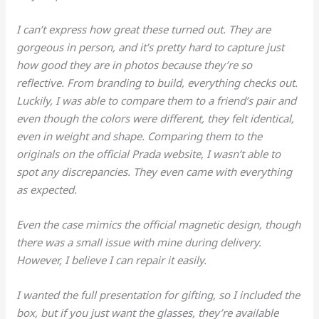
I can’t express how great these turned out. They are
gorgeous in person, and it’s pretty hard to capture just
how good they are in photos because they’re so
reflective. From branding to build, everything checks out.
Luckily, I was able to compare them to a friend’s pair and
even though the colors were different, they felt identical,
even in weight and shape. Comparing them to the
originals on the official Prada website, I wasn’t able to
spot any discrepancies. They even came with everything
as expected.
Even the case mimics the official magnetic design, though
there was a small issue with mine during delivery.
However, I believe I can repair it easily.
I wanted the full presentation for gifting, so I included the
box, but if you just want the glasses, they’re available