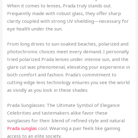
When it comes to lenses, Prada truly stands out.
Frequently made with robust glass, they offer sharp
clarity coupled with strong UV shielding—necessary for
eye health under the sun.
From long drives to sun-soaked beaches, polarized and
photochromic choices meet every demand. I personally
tried polarized Prada lenses under intense sun, and the
glare cut was phenomenal, elevating your experience in
both comfort and fashion. Prada’s commitment to
cutting-edge lens technology ensures you see the world
as vividly as you look in these shades.
Prada Sunglasses: The Ultimate Symbol of Elegance
Celebrities and tastemakers alike favor these
sunglasses for their blend of refined style and natural
Prada sunglas
cool. Wearing a pair feels like gaining
access to an elite society.