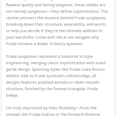
flawless quality and lasting elegance, these shades are
not merely sunglasses—they define sophistication. This
review uncovers the essence behind Prada sunglasses,
breaking down their structure, wearability, and worth,
to help you decide if they’re the ultimate addition to
your wardrobe. Come with me as we navigate why
Prada remains a leader in luxury eyewear.
Prada sunglasses represent a blueprint in style
engineering, merging classic sophistication with avant-
garde design. Spanning styles like Prada Linea Rossa’s
athletic vibe to Prada Symbole’s refined edge, all
designs features polished acetate or sleek metallic
structure, finished by the famous triangular Prada
badge.
I’m truly impressed by their flexibility—from the
vintage-chic Prada Cinéma or the forward-thinking