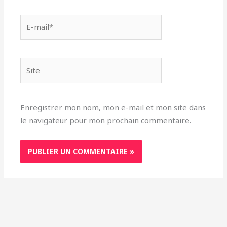
E-
mail*
Site
Enregistrer mon nom, mon e-mail et mon site dans
le navigateur pour mon prochain commentaire.