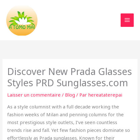
Aller
au
contenu
Discover New Prada Glasses
Styles PRD Sunglasses.com
Laisser un commentaire
/
Blog
/ Par
hereataterepai
As a style columnist with a full decade working the
fashion weeks of Milan and penning columns for the
most prestigious style outlets, I’ve seen countless
trends rise and fall. Yet few fashion pieces dominate so
effortlessly as Prada sunglasses. Known for their