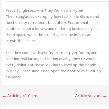
Prada Sunglasses: Are They Worth the Hype?
Their sunglasses exemplify how fashion brilliance and
functionality can coexist beautifully. Exceptional
comfort, superb lenses, and enduring build quality set
them apart, while the brand’s prestige infuses an
irresistible charm.
Yes, they come with a hefty price tag, yet for anyone
seeking real luxury and lasting quality, they’re worth
every dollar. For those looking to level up their style
journey, Prada sunglasses open the door to everlasting
elegance.
←
Article précédent
Article suivant
→