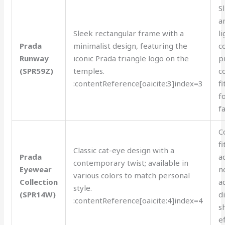
S
a
Sleek rectangular frame with a
l
Prada
minimalist design, featuring the
c
Runway
iconic Prada triangle logo on the
p
(SPR59Z)
temples.
c
:contentReference[oaicite:3]index=3
fi
f
f
C
fi
Classic cat-eye design with a
Prada
a
contemporary twist; available in
Eyewear
n
various colors to match personal
Collection
a
style.
(SPR14W)
d
:contentReference[oaicite:4]index=4
s
ef