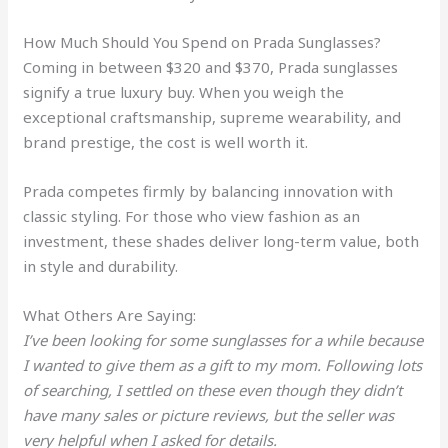
How Much Should You Spend on Prada Sunglasses?
Coming in between $320 and $370, Prada sunglasses
signify a true luxury buy. When you weigh the
exceptional craftsmanship, supreme wearability, and
brand prestige, the cost is well worth it.
Prada competes firmly by balancing innovation with
classic styling. For those who view fashion as an
investment, these shades deliver long-term value, both
in style and durability.
What Others Are Saying:
I’ve been looking for some sunglasses for a while because
I wanted to give them as a gift to my mom. Following lots
of searching, I settled on these even though they didn’t
have many sales or picture reviews, but the seller was
very helpful when I asked for details.