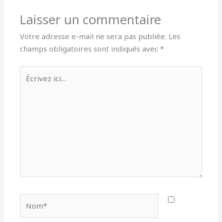
Laisser un commentaire
Votre adresse e-mail ne sera pas publiée.
Les
champs obligatoires sont indiqués avec
*
Écrivez
ici…
Nom*