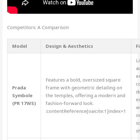
Competitors: A Comparison
Model
Design & Aesthetics
F
L
a
e
Features a bold, oversized square
c
Prada
frame with geometric detailing on
d
Symbole
the temples, offering a modern and
e
(PR 17WS)
fashion-forward look.
w
:contentReference[oaicite:1]index=1
o
s
s