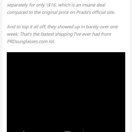
separately for only \$16, which is an insane deal
compared to the original price on Prada’s official site.
And to top it all off, they showed up in barely over one
week. That’s the fastest shipping I’ve ever had from
PRDsunglasses.com lol.