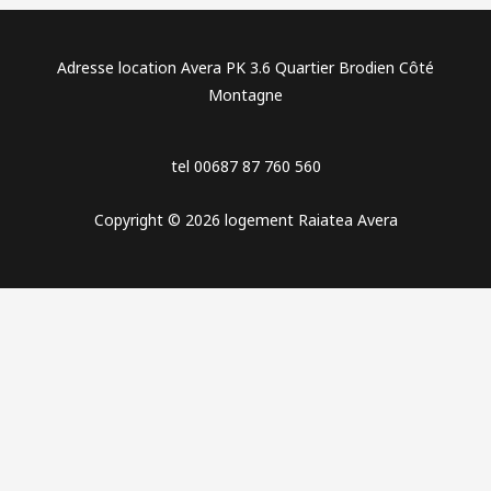
Adresse location Avera PK 3.6 Quartier Brodien Côté
Montagne
tel 00687 87 760 560
Copyright © 2026 logement Raiatea Avera