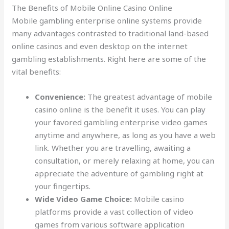
The Benefits of Mobile Online Casino Online
Mobile gambling enterprise online systems provide
many advantages contrasted to traditional land-based
online casinos and even desktop on the internet
gambling establishments. Right here are some of the
vital benefits:
Convenience:
The greatest advantage of mobile
casino online is the benefit it uses. You can play
your favored gambling enterprise video games
anytime and anywhere, as long as you have a web
link. Whether you are travelling, awaiting a
consultation, or merely relaxing at home, you can
appreciate the adventure of gambling right at
your fingertips.
Wide Video Game Choice:
Mobile casino
platforms provide a vast collection of video
games from various software application