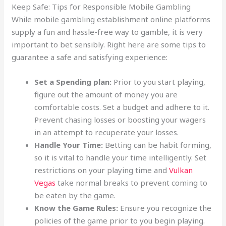
Keep Safe: Tips for Responsible Mobile Gambling
While mobile gambling establishment online platforms
supply a fun and hassle-free way to gamble, it is very
important to bet sensibly. Right here are some tips to
guarantee a safe and satisfying experience:
Set a Spending plan:
Prior to you start playing,
figure out the amount of money you are
comfortable costs. Set a budget and adhere to it.
Prevent chasing losses or boosting your wagers
in an attempt to recuperate your losses.
Handle Your Time:
Betting can be habit forming,
so it is vital to handle your time intelligently. Set
restrictions on your playing time and
Vulkan
Vegas
take normal breaks to prevent coming to
be eaten by the game.
Know the Game Rules:
Ensure you recognize the
policies of the game prior to you begin playing.