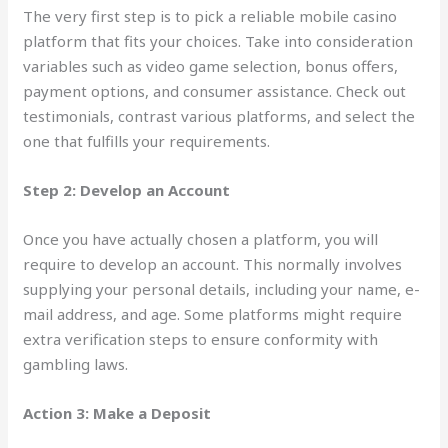
The very first step is to pick a reliable mobile casino
platform that fits your choices. Take into consideration
variables such as video game selection, bonus offers,
payment options, and consumer assistance. Check out
testimonials, contrast various platforms, and select the
one that fulfills your requirements.
Step 2: Develop an Account
Once you have actually chosen a platform, you will
require to develop an account. This normally involves
supplying your personal details, including your name, e-
mail address, and age. Some platforms might require
extra verification steps to ensure conformity with
gambling laws.
Action 3: Make a Deposit