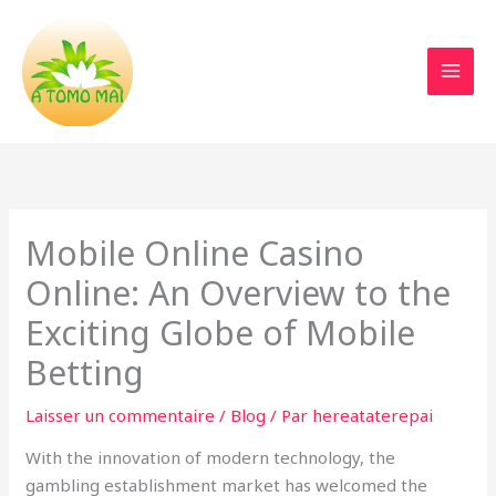
Aller
au
contenu
Mobile Online Casino
Online: An Overview to the
Exciting Globe of Mobile
Betting
Laisser un commentaire
/
Blog
/ Par
hereataterepai
With the innovation of modern technology, the
gambling establishment market has welcomed the