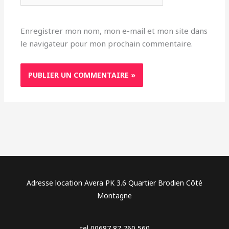
Enregistrer mon nom, mon e-mail et mon site dans
le navigateur pour mon prochain commentaire.
Adresse location Avera PK 3.6 Quartier Brodien Côté
Montagne
tel 00687 87 760 560