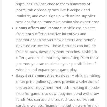
suppliers. You can choose from hundreds of
ports, table video games like blackjack and
roulette, and even sign up with online supplier
sessions for an immersive casino site experience.
Bonus offers and Promos:
Mobile casino sites
frequently offer attractive incentives and
promotions to attract new gamers and benefit
devoted customers. These bonuses can include
free rotates, down payment matches, cashback
offers, and much more. By benefiting from these
promos, you can maximize your possibilities of
winning and expand your gameplay.
Easy Settlement Alternatives:
Mobile gambling
enterprise online systems provide a selection of
protected repayment methods, making it hassle-
free for gamers to down payment and withdraw
funds. You can use choices such as credit/debit
cards, e-wallets, financial institution transfers, or