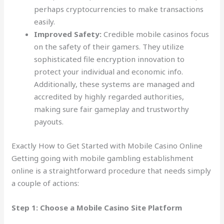
perhaps cryptocurrencies to make transactions
easily.
Improved Safety:
Credible mobile casinos focus
on the safety of their gamers. They utilize
sophisticated file encryption innovation to
protect your individual and economic info.
Additionally, these systems are managed and
accredited by highly regarded authorities,
making sure fair gameplay and trustworthy
payouts.
Exactly How to Get Started with Mobile Casino Online
Getting going with mobile gambling establishment
online is a straightforward procedure that needs simply
a couple of actions:
Step 1: Choose a Mobile Casino Site Platform