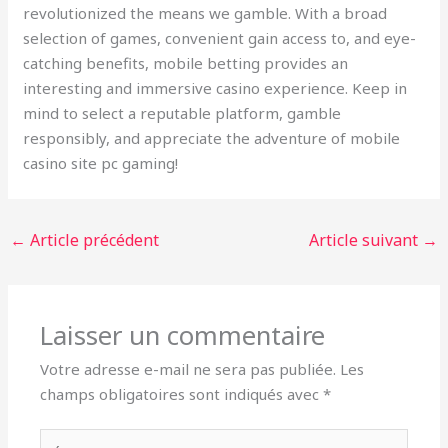
revolutionized the means we gamble. With a broad
selection of games, convenient gain access to, and eye-
catching benefits, mobile betting provides an
interesting and immersive casino experience. Keep in
mind to select a reputable platform, gamble
responsibly, and appreciate the adventure of mobile
casino site pc gaming!
←
Article précédent
Article suivant
→
Laisser un commentaire
Votre adresse e-mail ne sera pas publiée.
Les
champs obligatoires sont indiqués avec
*
Écrivez