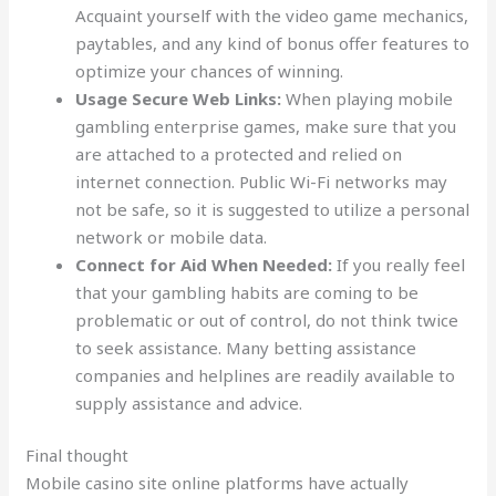
Acquaint yourself with the video game mechanics,
paytables, and any kind of bonus offer features to
optimize your chances of winning.
Usage Secure Web Links:
When playing mobile
gambling enterprise games, make sure that you
are attached to a protected and relied on
internet connection. Public Wi-Fi networks may
not be safe, so it is suggested to utilize a personal
network or mobile data.
Connect for Aid When Needed:
If you really feel
that your gambling habits are coming to be
problematic or out of control, do not think twice
to seek assistance. Many betting assistance
companies and helplines are readily available to
supply assistance and advice.
Final thought
Mobile casino site online platforms have actually