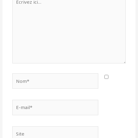
ici…
Nom*
E-
mail*
Site