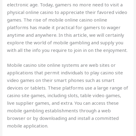
electronic age. Today, gamers no more need to visit a
physical online casino to appreciate their favored video
games. The rise of mobile online casino online
platforms has made it practical for gamers to wager
anytime and anywhere. In this article, we will
certainly
explore the world of mobile gambling and supply you
with all the info you require to join in on the enjoyment.
Mobile casino site online systems are web sites or
applications that permit individuals to play casino site
video games on their smart phones such as smart
devices or tablets. These platforms use a large range of
casino site games, including slots, table video games,
live supplier games, and extra. You can access these
mobile gambling establishments through a web
browser or by downloading and install a committed
mobile application.