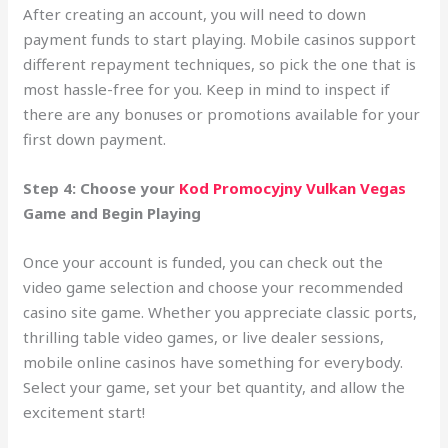
After creating an account, you will need to down
payment funds to start playing. Mobile casinos support
different repayment techniques, so pick the one that is
most hassle-free for you. Keep in mind to inspect if
there are any bonuses or promotions available for your
first down payment.
Step 4: Choose your
Kod Promocyjny Vulkan Vegas
Game and Begin Playing
Once your account is funded, you can check out the
video game selection and choose your recommended
casino site game. Whether you appreciate classic ports,
thrilling table video games, or live dealer sessions,
mobile online casinos have something for everybody.
Select your game, set your bet quantity, and allow the
excitement start!