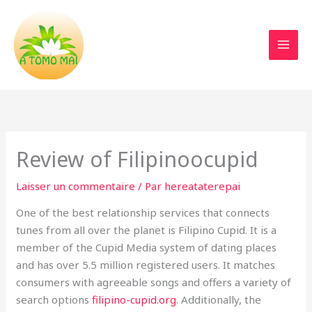
Aller
au
contenu
Review of Filipinoocupid
Laisser un commentaire
/ Par
hereataterepai
One of the best relationship services that connects
tunes from all over the planet is Filipino Cupid. It is a
member of the Cupid Media system of dating places
and has over 5.5 million registered users. It matches
consumers with agreeable songs and offers a variety of
search options
filipino-cupid.org
. Additionally, the