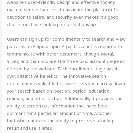
website’s user-friendly design and effective society
make it simple for users to navigate the platform. Its
devotion to safety and security even makes it a good
choice for those looking for a relationship.
Users can sign up for complimentary to search and view
patterns on Filipinocupid. A paid account is required to
communicate with other customers, though. Metal,
Silver, and Diamond are the three paid account degrees
offered by the website. Each enrollment stage has its
own distinctive benefits. The innovative search
opportunity is valuable because it lets you narrow down
your search based on location, period, education,
religion, and other factors. Additionally, it provides the
ability to screen out information that have been
dormant for a particular amount of time. Another
fantastic feature is the ability to preserve a lookup
result and use it later.