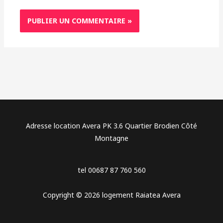
Adresse location Avera PK 3.6 Quartier Brodien Côté
Montagne
tel 00687 87 760 560
Copyright © 2026 logement Raiatea Avera