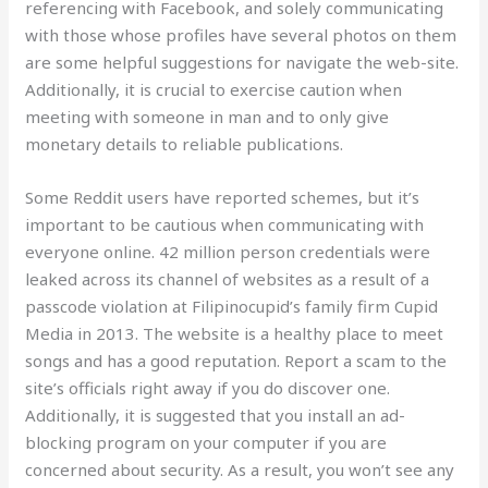
referencing with Facebook, and solely communicating
with those whose profiles have several photos on them
are some helpful suggestions for navigate the web-site.
Additionally, it is crucial to exercise caution when
meeting with someone in man and to only give
monetary details to reliable publications.
Some Reddit users have reported schemes, but it’s
important to be cautious when communicating with
everyone online. 42 million person credentials were
leaked across its channel of websites as a result of a
passcode violation at Filipinocupid’s family firm Cupid
Media in 2013. The website is a healthy place to meet
songs and has a good reputation. Report a scam to the
site’s officials right away if you do discover one.
Additionally, it is suggested that you install an ad-
blocking program on your computer if you are
concerned about security. As a result, you won’t see any