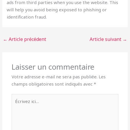
ads from third parties when you use the website. This
will help you avoid being exposed to phishing or
identification fraud.
←
Article précédent
Article suivant
→
Laisser un commentaire
Votre adresse e-mail ne sera pas publiée.
Les
champs obligatoires sont indiqués avec
*
Écrivez
ici…