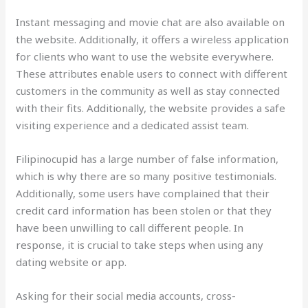
Instant messaging and movie chat are also available on
the website. Additionally, it offers a wireless application
for clients who want to use the website everywhere.
These attributes enable users to connect with different
customers in the community as well as stay connected
with their fits. Additionally, the website provides a safe
visiting experience and a dedicated assist team.
Filipinocupid has a large number of false information,
which is why there are so many positive testimonials.
Additionally, some users have complained that their
credit card information has been stolen or that they
have been unwilling to call different people. In
response, it is crucial to take steps when using any
dating website or app.
Asking for their social media accounts, cross-