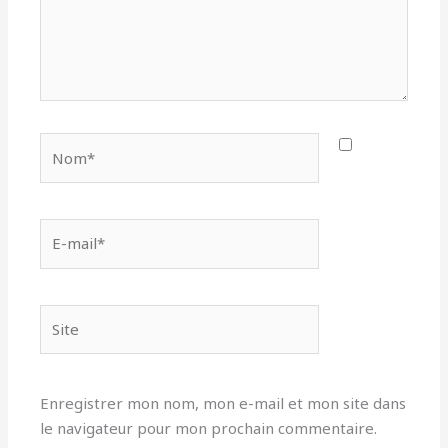
Nom*
E-
mail*
Site
Enregistrer mon nom, mon e-mail et mon site dans
le navigateur pour mon prochain commentaire.